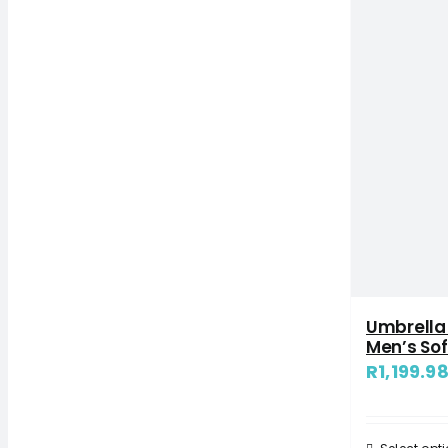
Umbrella
Men’s Sof
R
1,199.9