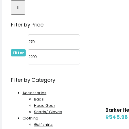
Filter by Price
Filter
Filter by Category
Accessories
Bags
Head Gear
Barker H
Scarfs/ Gloves
R
545.98
Clothing
Golf shirts