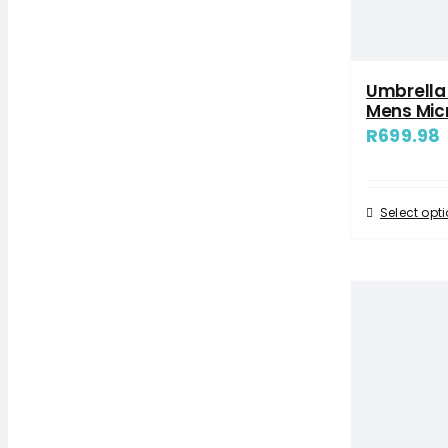
Umbrella
Mens Mic
R
699.98
Select opt