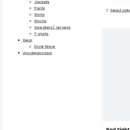
Jackets
Pants
Select opt
Shirts
Shorts
Sweaters/ Jerseys
T-shirts
Gear
Drink Wear
Uncategorized
Red Sight