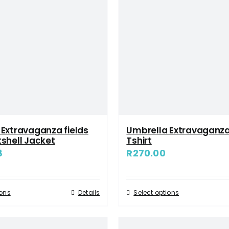
Extravaganza fields
Umbrella Extravaganza
shell Jacket
Tshirt
8
R
270.00
ions
Details
Select options