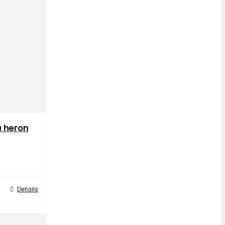
 heron
Details