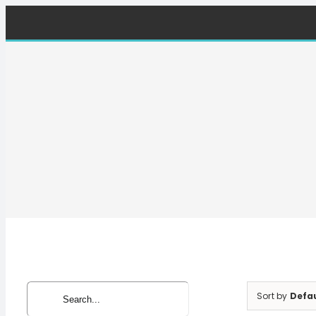
Skip
to
content
Search
Sort by
Defa
for: