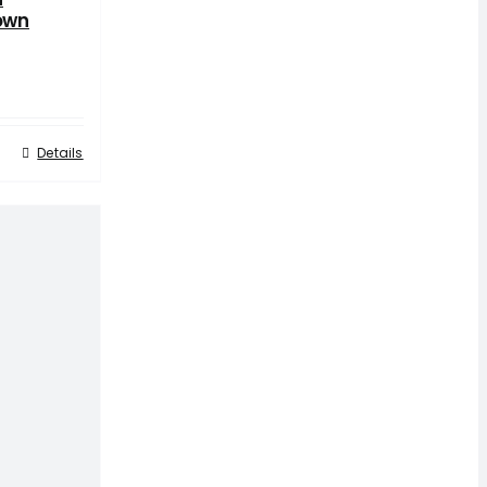
own
Details