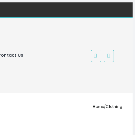
Contact Us
Home
/
Clothing