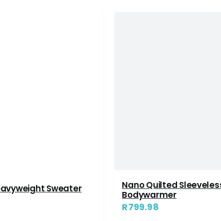
Nano Quilted Sleeveles
eavyweight Sweater
Bodywarmer
R
799.98