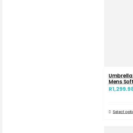
Umbrella 
Mens Soft
R
1,299.9
Select opt