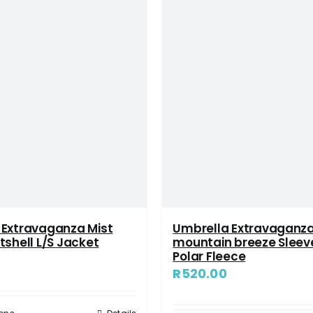
 Extravaganza Mist
Umbrella Extravaganz
tshell L/S Jacket
mountain breeze Sleev
Polar Fleece
8
R
520.00