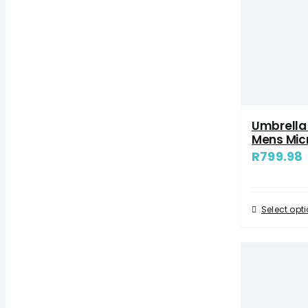
Umbrella
Mens Mic
R
799.98
Select opt