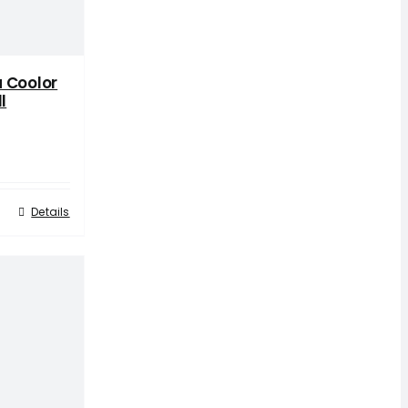
 Coolor
l
Details