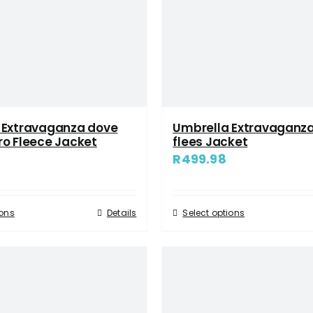
 Extravaganza dove
Umbrella Extravaganz
ro Fleece Jacket
flees Jacket
R
499.98
ions
Details
Select options