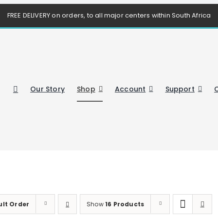
FREE DELIVERY on orders, to all major centers within South Africa
Our Story
Shop
Account
Support
ult Order
Show
16 Products