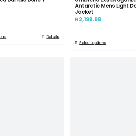
Antarctic Mens Light D
Jacket
R
2,199.98
ions
Details
Select options