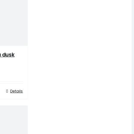
a dusk
Details