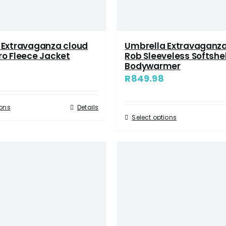
 Extravaganza cloud
Umbrella Extravaganza
ro Fleece Jacket
Rob Sleeveless Softshel
Bodywarmer
R
849.98
ions
Details
Select options