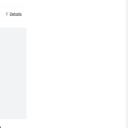
Details
a