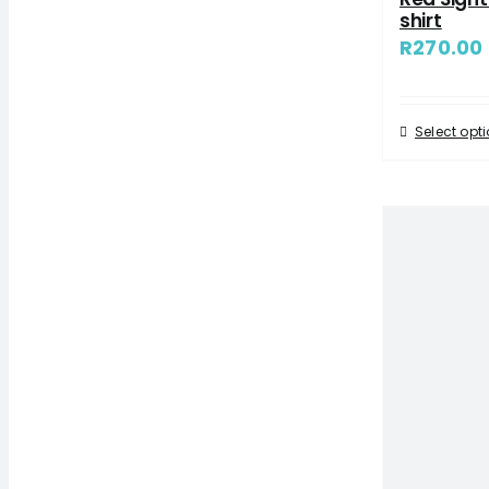
shirt
R
270.00
Select opt