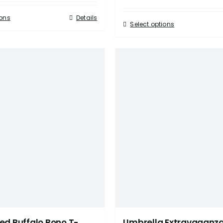
ions
Details
Select options
ed Buffalo Bono T-
Umbrella Extravaganz